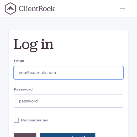
ClientRock
Log in
Email
Password
Remember me