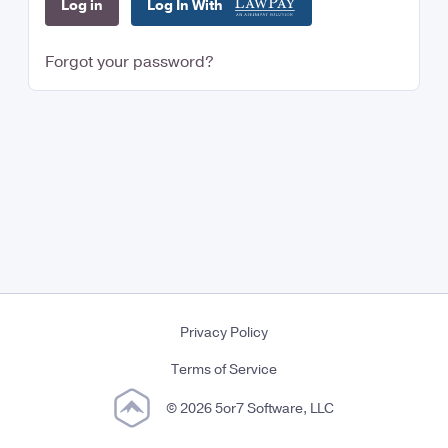
Log In With
Forgot your password?
Privacy Policy
Terms of Service
© 2026 5or7 Software, LLC